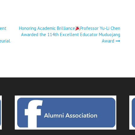
ent
Honoring Academic Brilliance
Professor Yu-Li Chen
Awarded the 114th Excellent Educator Muduojang
eurial
Award