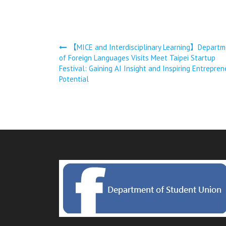
文
【MICE and Interdisciplinary Learning】Departm
of Foreign Languages Visits Meet Taipei Startup
章
Festival: Gaining AI Insight and Inspiring Entrepren
Potential
導
覽