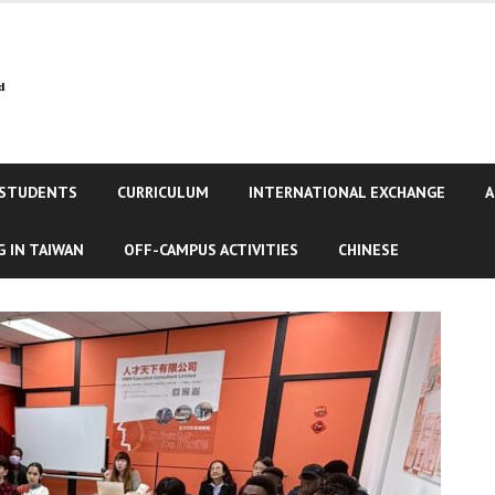
 STUDENTS
CURRICULUM
INTERNATIONAL EXCHANGE
A
 IN TAIWAN
OFF-CAMPUS ACTIVITIES
CHINESE