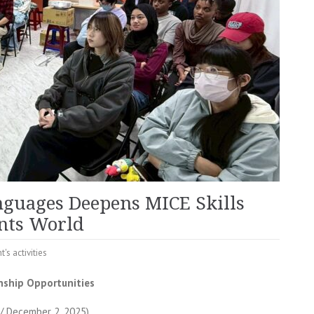
nguages Deepens MICE Skills
ents World
t's activities
nship Opportunities
/ December 2, 2025)