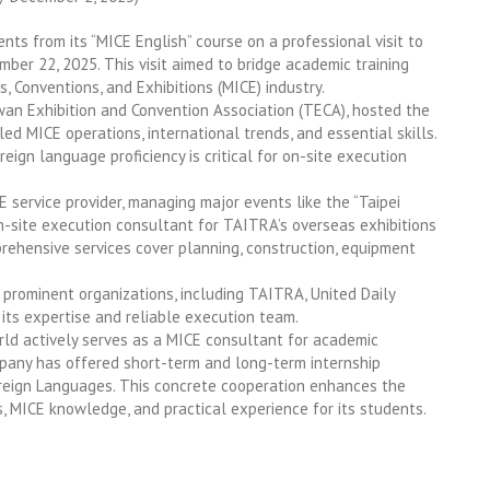
s from its “MICE English” course on a professional visit to
22, 2025. This visit aimed to bridge academic training
, Conventions, and Exhibitions (MICE) industry.
an Exhibition and Convention Association (TECA), hosted the
led MICE operations, international trends, and essential skills.
ign language proficiency is critical for on-site execution
E service provider, managing major events like the “Taipei
on-site execution consultant for TAITRA’s overseas exhibitions
prehensive services cover planning, construction, equipment
prominent organizations, including TAITRA, United Daily
 its expertise and reliable execution team.
rld actively serves as a MICE consultant for academic
ompany has offered short-term and long-term internship
reign Languages. This concrete cooperation enhances the
s, MICE knowledge, and practical experience for its students.