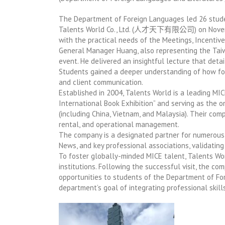
The Department of Foreign Languages led 26 student
Talents World Co., Ltd. (人才天下有限公司) on November 
with the practical needs of the Meetings, Incentives
General Manager Huang, also representing the Taiw
event. He delivered an insightful lecture that detai
Students gained a deeper understanding of how fore
and client communication.
Established in 2004, Talents World is a leading MIC
International Book Exhibition” and serving as the 
(including China, Vietnam, and Malaysia). Their com
rental, and operational management.
The company is a designated partner for numerous 
News, and key professional associations, validating
To foster globally-minded MICE talent, Talents Wo
institutions. Following the successful visit, the c
opportunities to students of the Department of Fo
department’s goal of integrating professional skill