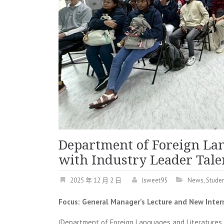
Department of Foreign La
with Industry Leader Tal
2025 年 12 月 2 日
lsweet95
News
,
Studen
Focus: General Manager’s Lecture and New Inter
(Department of Foreign Languages and Literatures 