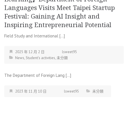
Languages Visits Meet Taipei Startup
Festival: Gaining AI Insight and
Inspiring Entrepreneurial Potential
Field Study and International […]
2025 年 12 月 2 日
lsweet95
News
,
Student's activities
,
未分類
The Department of Foreign Lang […]
2023 年 11 月 10 日
lsweet95
未分類