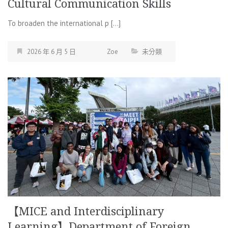
Cultural Communication Skills
To broaden the international p […]
2026 年 6 月 5 日
Zoe
未分類
【MICE and Interdisciplinary
Learning】Department of Foreign