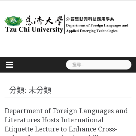
Skip
to
content
搜
尋
關
鍵
字:
分類:
未分類
Department of Foreign Languages and
Literatures Hosts International
Etiquette Lecture to Enhance Cross-